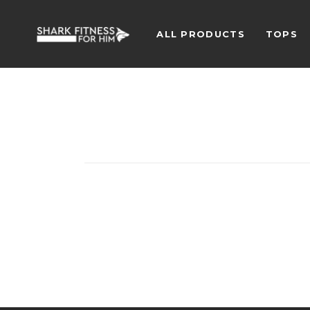
ALL PRODUCTS
TOPS