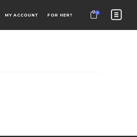
0
MY ACCOUNT
FOR HER?