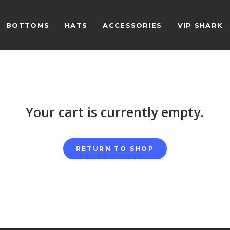
BOTTOMS
HATS
ACCESSORIES
VIP SHARK
Your cart is currently empty.
RETURN TO SHOP