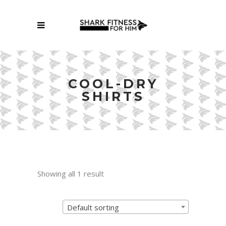
COOL-DRY
SHIRTS
Showing all 1 result
Default sorting