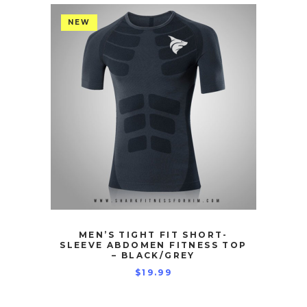
NEW
MEN’S TIGHT FIT SHORT-
SLEEVE ABDOMEN FITNESS TOP
– BLACK/GREY
$
19.99