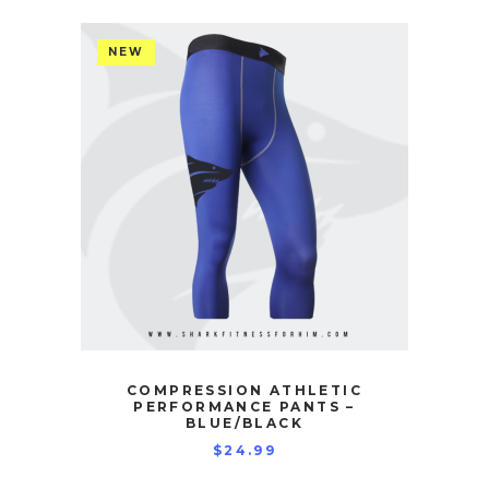
NEW
COMPRESSION ATHLETIC
PERFORMANCE PANTS –
BLUE/BLACK
$
24.99