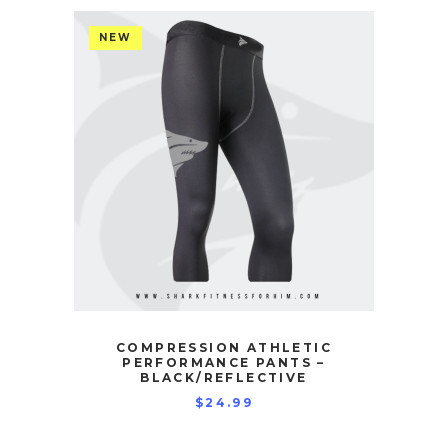
NEW
COMPRESSION ATHLETIC
PERFORMANCE PANTS –
BLACK/REFLECTIVE
$
24.99