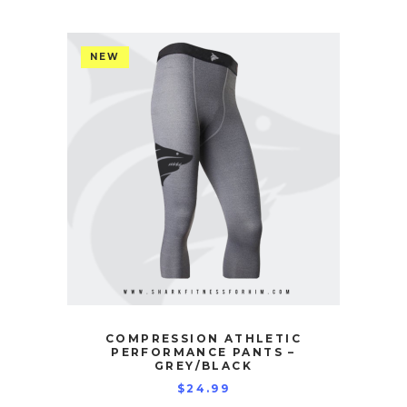
NEW
COMPRESSION ATHLETIC
PERFORMANCE PANTS –
GREY/BLACK
$
24.99