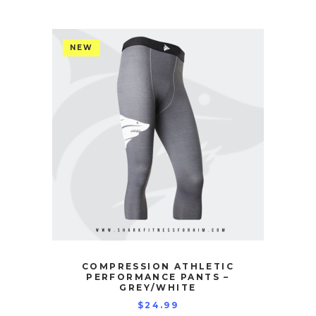
NEW
COMPRESSION ATHLETIC
PERFORMANCE PANTS –
GREY/WHITE
$
24.99