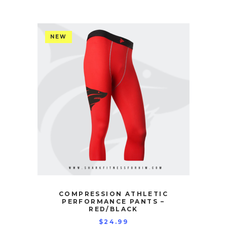
NEW
COMPRESSION ATHLETIC
PERFORMANCE PANTS –
RED/BLACK
$
24.99