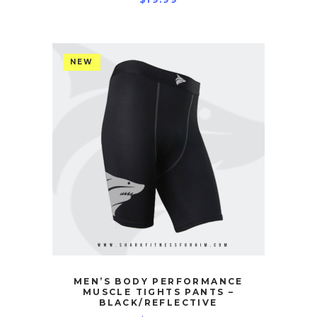
NEW
MEN’S BODY PERFORMANCE
MUSCLE TIGHTS PANTS –
BLACK/REFLECTIVE