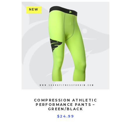
NEW
COMPRESSION ATHLETIC
PERFORMANCE PANTS –
GREEN/BLACK
$
24.99