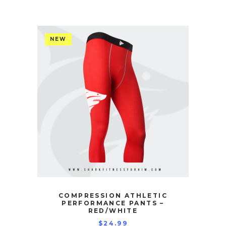
NEW
COMPRESSION ATHLETIC
PERFORMANCE PANTS –
RED/WHITE
$
24.99