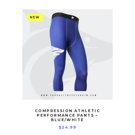
NEW
COMPRESSION ATHLETIC
PERFORMANCE PANTS –
BLUE/WHITE
$
24.99