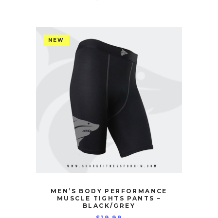
NEW
MEN’S BODY PERFORMANCE
MUSCLE TIGHTS PANTS –
BLACK/GREY
$
19.99