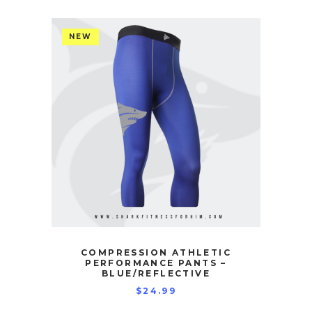
NEW
COMPRESSION ATHLETIC
PERFORMANCE PANTS –
BLUE/REFLECTIVE
$
24.99