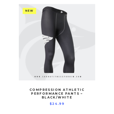
NEW
COMPRESSION ATHLETIC
PERFORMANCE PANTS –
BLACK/WHITE
$
24.99