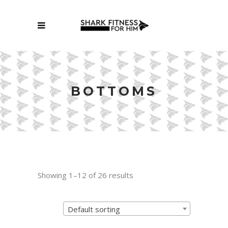
BOTTOMS
Showing 1–12 of 26 results
Default sorting