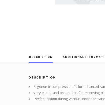
DESCRIPTION
ADDITIONAL INFORMAT
DESCRIPTION
Ergonomic compression fit for enhanced ra
very elastic and breathable for improving blo
Perfect option during various indoor activit