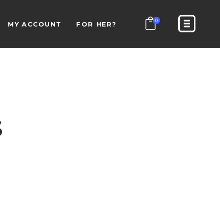
0
MY ACCOUNT
FOR HER?
S