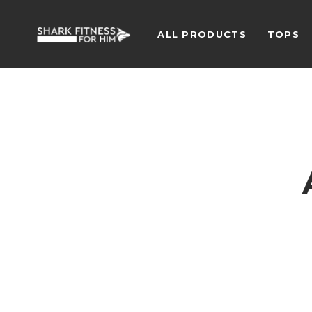
ALL PRODUCTS
TOPS