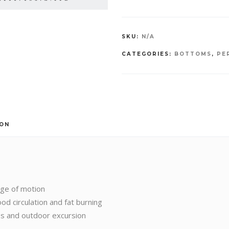
SKU:
N/A
CATEGORIES:
BOTTOMS
,
PE
ION
nge of motion
od circulation and fat burning
ies and outdoor excursion