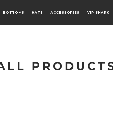
BOTTOMS
HATS
ACCESSORIES
VIP SHARK
ALL PRODUCT