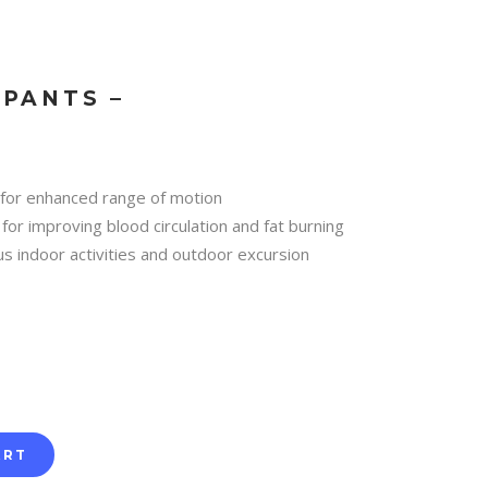
PANTS –
 for enhanced range of motion
for improving blood circulation and fat burning
us indoor activities and outdoor excursion
ART