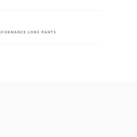
RFORMANCE LONG PANTS