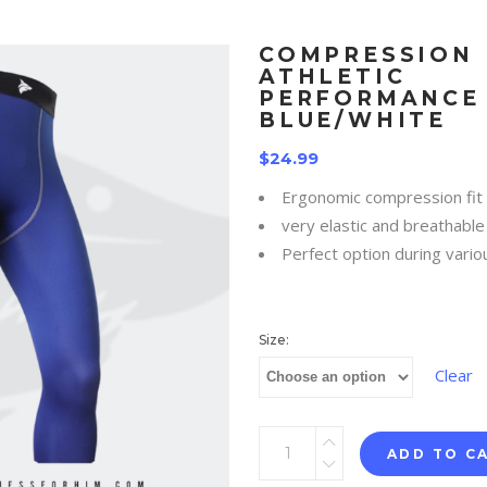
COMPRESSION
ATHLETIC
PERFORMANCE 
BLUE/WHITE
$
24.99
Ergonomic compression fit
very elastic and breathable 
Perfect option during vario
Size:
Clear
ADD TO C