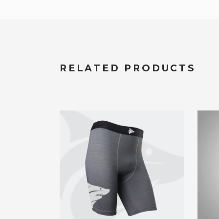
RELATED PRODUCTS