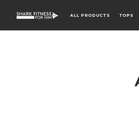
ALL PRODUCTS
TOPS