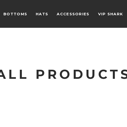
BOTTOMS
HATS
ACCESSORIES
VIP SHARK
ALL PRODUCT