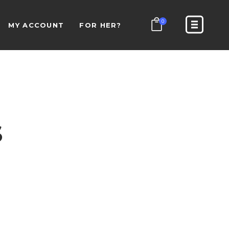
0
MY ACCOUNT
FOR HER?
S