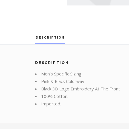
DESCRIPTION
DESCRIPTION
Men’s Specific Sizing
Pink & Black Colorway
Black 3D Logo Embroidery At The Front
100% Cotton.
Imported.