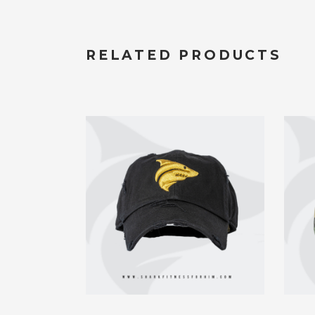
RELATED PRODUCTS