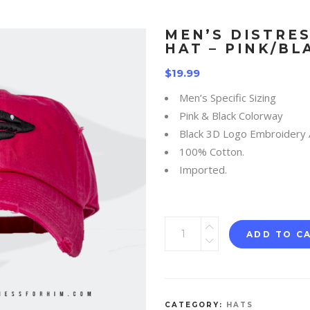
MEN’S DISTRE
HAT – PINK/BL
$
19.99
Men’s Specific Sizing
Pink & Black Colorway
Black 3D Logo Embroidery 
100% Cotton.
Imported.
ADD TO C
CATEGORY:
HATS