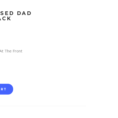
SSED DAD
ACK
At The Front
ART